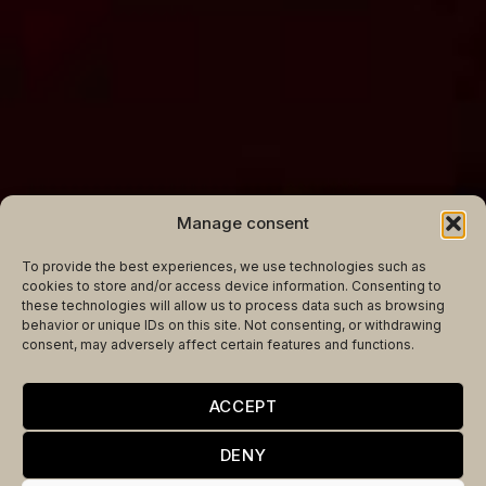
Manage consent
To provide the best experiences, we use technologies such as
cookies to store and/or access device information. Consenting to
these technologies will allow us to process data such as browsing
behavior or unique IDs on this site. Not consenting, or withdrawing
consent, may adversely affect certain features and functions.
THE JOY OF
ACCEPT
LIBERATION TAKEN
DENY