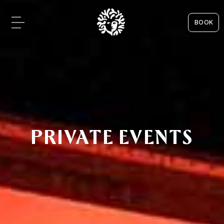
BOOK
PRIVATE EVENTS