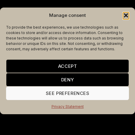
Manage consent
To provide the best experiences, we use technologies such as
cookies to store and/or access device information. Consenting to
these technologies will allow us to process data such as browsing
behavior or unique IDs on this site. Not consenting, or withdrawing
consent, may adversely affect certain features and functions.
ACCEPT
DENY
SEE PREFERENCES
Privacy Statement