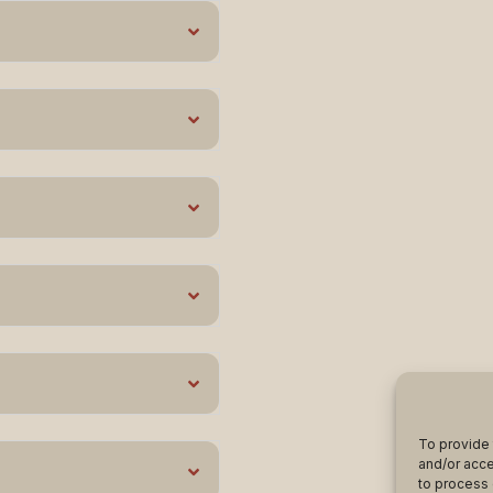
To provide 
and/or acce
to process 