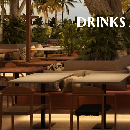
DRINKS