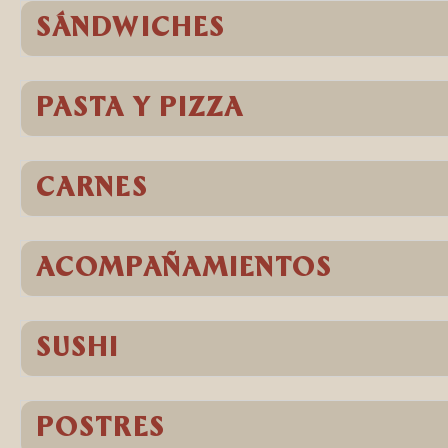
SÁNDWICHES
PASTA Y PIZZA
CARNES
ACOMPAÑAMIENTOS
SUSHI
POSTRES