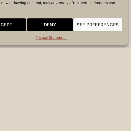
 or withdrawing consent, may adversely affect certain features and
CCEPT
DENY
SEE PREFERENCES
Privacy Statement