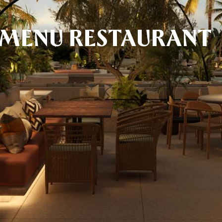
 MENU RESTAURANT