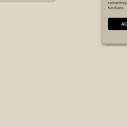
consenting,
functions.
A
code
|
FAQS
|
Ethics & compliance channel