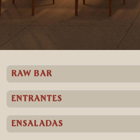
RAW BAR
ENTRANTES
ENSALADAS