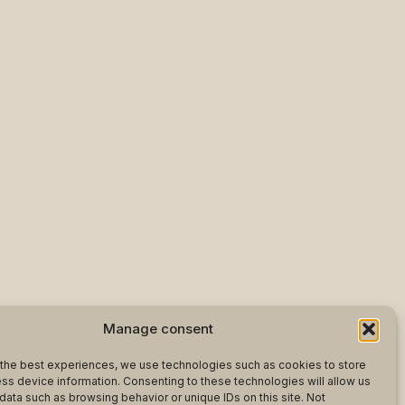
Manage consent
the best experiences, we use technologies such as cookies to store
ss device information. Consenting to these technologies will allow us
data such as browsing behavior or unique IDs on this site. Not